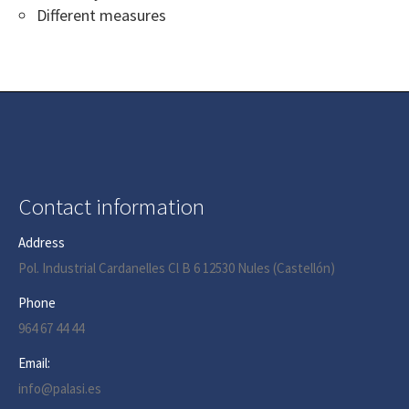
Different measures
Contact information
Address
Pol. Industrial Cardanelles Cl B 6 12530 Nules (Castellón)
Phone
964 67 44 44
Email:
info@palasi.es