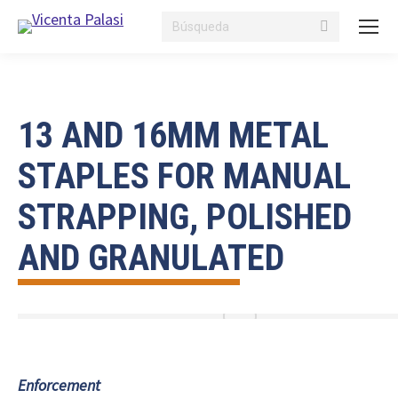
Search:
13 AND 16MM METAL
STAPLES FOR MANUAL
STRAPPING, POLISHED
AND GRANULATED
Enforcement