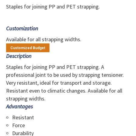
Staples for joining PP and PET strapping.
Customization
Available for all strapping widths.
Customized Budget
Description
Staples for joining PP and PET strapping. A
professional joint to be used by strapping tensioner.
Very resistant, ideal for transport and storage.
Resistant even to climatic changes. Available for all
strapping widths.
Advantages
Resistant
Force
Durability