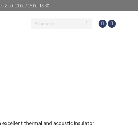
es: 8:00–13:00 / 15:00–18:30
S
NEWS
CONTACT
 excellent thermal and acoustic insulator