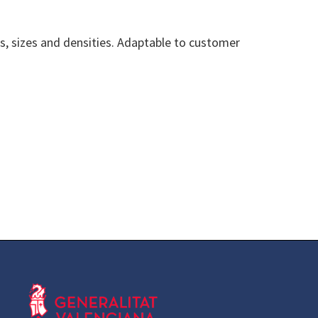
es, sizes and densities. Adaptable to customer