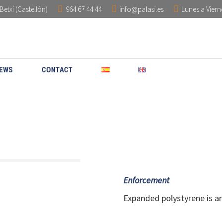
Betxí (Castellón)
964 67 44 44
info@palasi.es
Lunes a Viern
HOME
COMPANY
PRODUCT
EWS
CONTACT
Enforcement
Expanded polystyrene is an