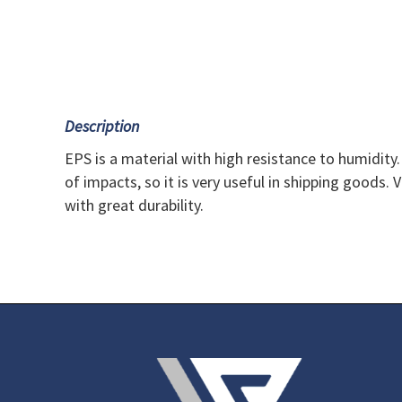
Description
EPS is a material with high resistance to humidity.
of impacts, so it is very useful in shipping goods. 
with great durability.