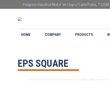
Polígono Industrial Molí d´en Llop c/ Carta Pobla, 7 12549 
HOME
COMPANY
PRODUCTS
N
EPS SQUARE