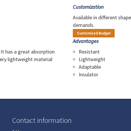
Customization
Available in different shap
demands.
Customized Budget
Advantages
 It has a great absorption
Resistant
Very lightweight material
Lightweight
Adaptable
Insulator
Contact information