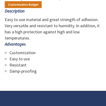
Customization Budget
Description
Easy to use material and great strength of adhesion.
Very versatile and resistant to humidity. In addition, it
has a high protection against high and low
temperatures.
Advantages
Customization
Easy to use
Resistant
Damp-proofing