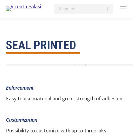
Search:
SEAL PRINTED
Enforcement
Easy to use material and great strength of adhesion.
Customization
Possibility to customize with up to three inks.