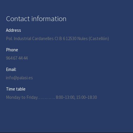
Contact information
Address
Pol. Industrial Cardanelles Cl B 6 12530 Nules (Castellón)
Phone
964 67 44 44
Email:
info@palasi.es
Time table
Monday to Friday…………. 8:00–13:00, 15:00–18:30