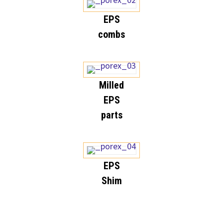
EPS
combs
Milled
EPS
parts
EPS
Shim