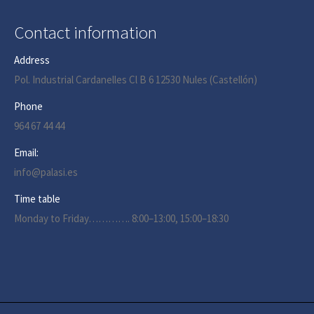
Contact information
Address
Pol. Industrial Cardanelles Cl B 6 12530 Nules (Castellón)
Phone
964 67 44 44
Email:
info@palasi.es
Time table
Monday to Friday…………. 8:00–13:00, 15:00–18:30