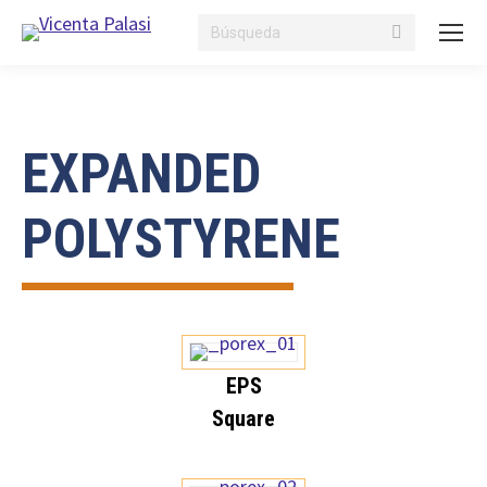
Search:
EXPANDED
POLYSTYRENE
EPS
Square