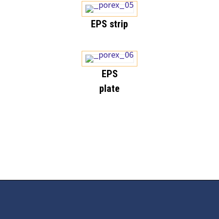
EPS strip
EPS
plate